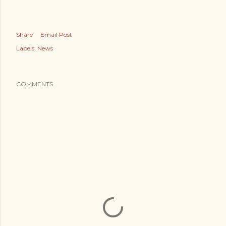
Share
Email Post
Labels:
News
COMMENTS