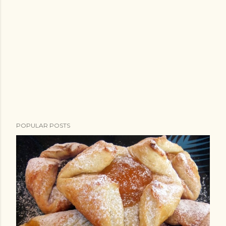
POPULAR POSTS