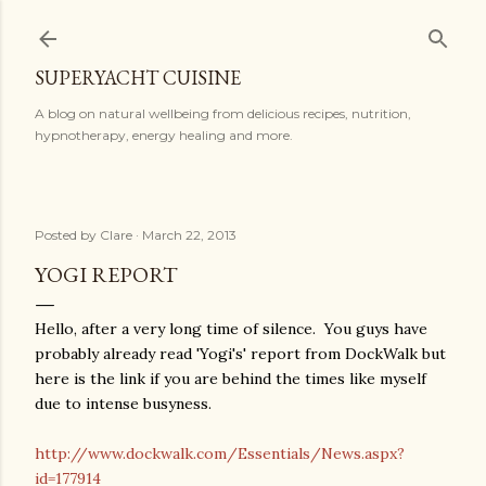
Skip to main content
SUPERYACHT CUISINE
A blog on natural wellbeing from delicious recipes, nutrition,
hypnotherapy, energy healing and more.
Posted by
Clare
March 22, 2013
YOGI REPORT
Hello, after a very long time of silence. You guys have
probably already read 'Yogi's' report from DockWalk but
here is the link if you are behind the times like myself
due to intense busyness.
http://www.dockwalk.com/Essentials/News.aspx?
id=177914