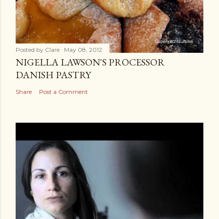
Posted by
Clare
May 08, 2012
NIGELLA LAWSON'S PROCESSOR
DANISH PASTRY
Share
Post a Comment