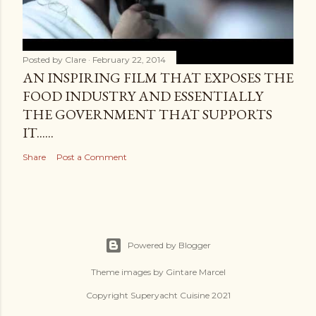
Posted by
Clare
February 22, 2014
AN INSPIRING FILM THAT EXPOSES THE
FOOD INDUSTRY AND ESSENTIALLY
THE GOVERNMENT THAT SUPPORTS
IT......
Share
Post a Comment
Powered by Blogger
Theme images by
Gintare Marcel
Copyright Superyacht Cuisine 2021