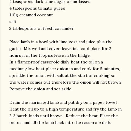
4 teaspoons dark cane sugar or molasses
4 tablespoons tomato puree
110g creamed coconut
salt
2 tablespoons of fresh coriander
Place lamb in a bowl with lime zest and juice plus the
garlic. Mix well and cover, leave in a cool place for 2
hours if in the tropics leave in the fridge.
In a flameproof casserole dish, heat the oil on a
medium/low heat place onion in and cook for 5 minutes,
sprinkle the onion with salt at the start of cooking so
the water comes out therefore the onion will not brown.
Remove the onion and set aside.
Drain the marinated lamb and pat dry on a paper towel.
Heat the oil up to a high temperature and fry the lamb in
2-3 batch loads until brown. Reduce the heat. Place the
onions and all the lamb back into the casserole dish.