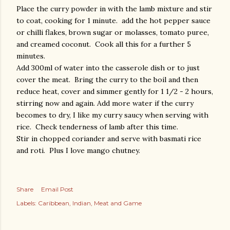
Place the curry powder in with the lamb mixture and stir
to coat, cooking for 1 minute. add the hot pepper sauce
or chilli flakes, brown sugar or molasses, tomato puree,
and creamed coconut. Cook all this for a further 5
minutes.
Add 300ml of water into the casserole dish or to just
cover the meat. Bring the curry to the boil and then
reduce heat, cover and simmer gently for 1 1/2 - 2 hours,
stirring now and again. Add more water if the curry
becomes to dry, I like my curry saucy when serving with
rice. Check tenderness of lamb after this time.
Stir in chopped coriander and serve with basmati rice
and roti. Plus I love mango chutney.
Share
Email Post
Labels:
Caribbean
Indian
Meat and Game