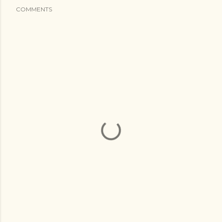
COMMENTS