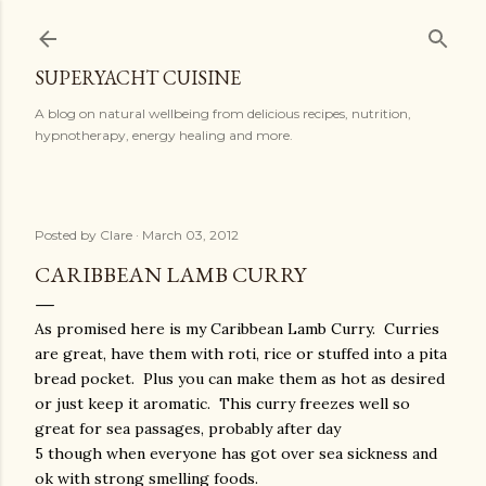
Skip to main content
SUPERYACHT CUISINE
A blog on natural wellbeing from delicious recipes, nutrition,
hypnotherapy, energy healing and more.
Posted by
Clare
March 03, 2012
CARIBBEAN LAMB CURRY
As promised here is my Caribbean Lamb Curry. Curries
are great, have them with roti, rice or stuffed into a pita
bread pocket. Plus you can make them as hot as desired
or just keep it aromatic. This curry freezes well so
great for sea passages, probably after day
5 though when everyone has got over sea sickness and
ok with strong smelling foods.