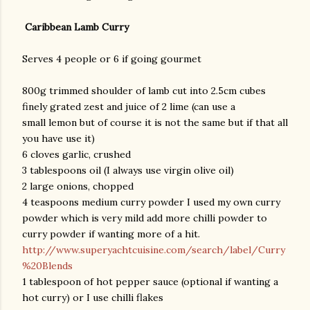
Caribbean Lamb Curry
Serves 4 people or 6 if going gourmet
800g trimmed shoulder of lamb cut into 2.5cm cubes
finely grated zest and juice of 2 lime (can use a
small lemon but of course it is not the same but if that all
you have use it)
6 cloves garlic, crushed
3 tablespoons oil (I always use virgin olive oil)
2 large onions, chopped
4 teaspoons medium curry powder I used my own curry
powder which is very mild add more chilli powder to
curry powder if wanting more of a hit.
http://www.superyachtcuisine.com/search/label/Curry
%20Blends
1 tablespoon of hot pepper sauce (optional if wanting a
hot curry) or I use chilli flakes