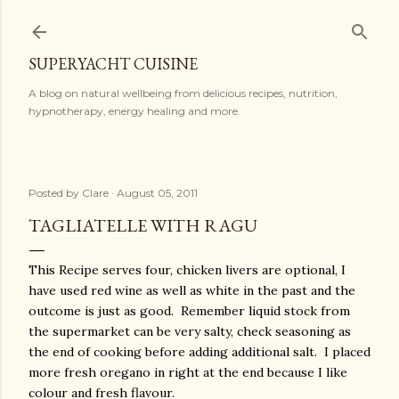
Skip to main content
SUPERYACHT CUISINE
A blog on natural wellbeing from delicious recipes, nutrition,
hypnotherapy, energy healing and more.
Posted by
Clare
August 05, 2011
TAGLIATELLE WITH RAGU
This Recipe serves four, chicken livers are optional, I
have used red wine as well as white in the past and the
outcome is just as good. Remember liquid stock from
the supermarket can be very salty, check seasoning as
the end of cooking before adding additional salt. I placed
more fresh oregano in right at the end because I like
colour and fresh flavour.