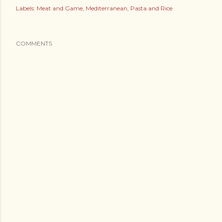
Labels:
Meat and Game
Mediterranean
Pasta and Rice
COMMENTS