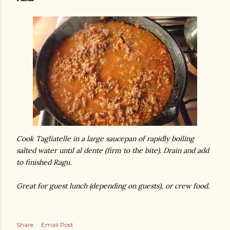
Cook Tagliatelle in a large saucepan of rapidly boiling
salted water until al dente (firm to the bite). Drain and add
to finished Ragu.
Great for guest lunch (depending on guests), or crew food.
Share
Email Post