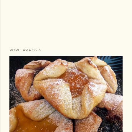
POPULAR POSTS