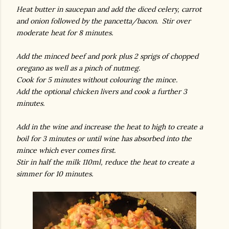
Heat butter in saucepan and add the diced celery, carrot
and onion followed by the pancetta/bacon. Stir over
moderate heat for 8 minutes.
Add the minced beef and pork plus 2 sprigs of chopped
oregano as well as a pinch of nutmeg.
Cook for 5 minutes without colouring the mince.
Add the optional chicken livers and cook a further 3
minutes.
Add in the wine and increase the heat to high to create a
boil for 3 minutes or until wine has absorbed into the
mince which ever comes first.
Stir in half the milk 110ml, reduce the heat to create a
simmer for 10 minutes.