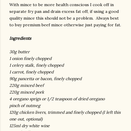
With mince to be more health conscious I cook off in
separate fry pan and drain excess fat off, if using a good
quality mince this should not be a problem. Always best
to buy premium beef mince otherwise just paying for fat.
Ingredients
30g butter
1 onion finely chopped
1 celery stalk, finely chopped
1 carrot, finely chopped
90g pancetta or bacon, finely chopped
220g minced beef
220g minced pork
4 oregano sprigs or 1/2 teaspoon of dried oregano
pinch of nutmeg
120g chicken livers, trimmed and finely chopped (I left this
one out, optional)
125ml dry white wine