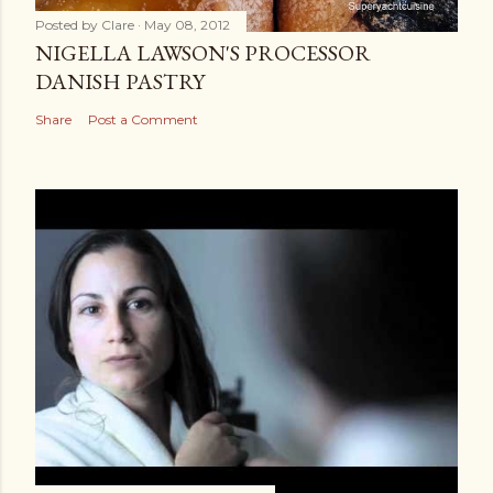
Posted by
Clare
May 08, 2012
NIGELLA LAWSON'S PROCESSOR
DANISH PASTRY
Share
Post a Comment