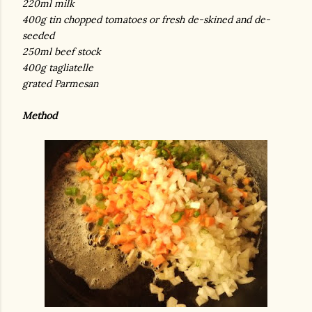
220ml milk
400g tin chopped tomatoes or fresh de-skined and de-
seeded
250ml beef stock
400g tagliatelle
grated Parmesan
Method