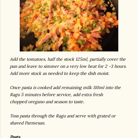
Add the tomatoes, half the stock 125ml, partially cover the
pan and leave to simmer on a very low heat for 2 -3 hours.
Add more stock as needed to keep the dish moist.
Once pasta is cooked add remaining milk 110ml into the
Ragu 5 minutes before service, add extra fresh
chopped oregano and season to taste.
Toss pasta through the Ragu and serve with grated or
shaved Parmesan.
Pasta